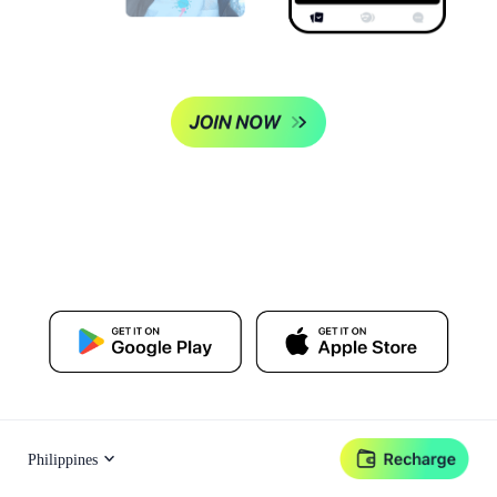
Philippines